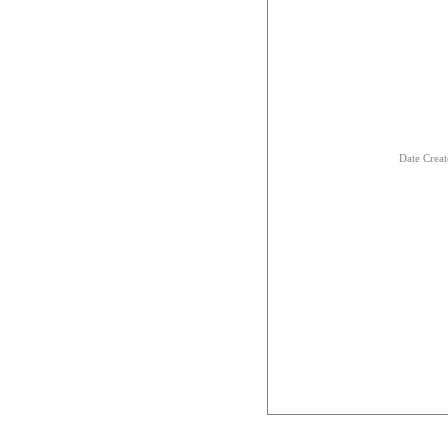
Date Creat