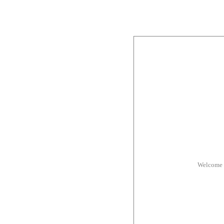
Welcome 