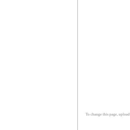
To change this page, upload